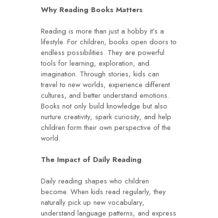
Why Reading Books Matters
Reading is more than just a hobby it’s a
lifestyle. For children, books open doors to
endless possibilities. They are powerful
tools for learning, exploration, and
imagination. Through stories, kids can
travel to new worlds, experience different
cultures, and better understand emotions.
Books not only build knowledge but also
nurture creativity, spark curiosity, and help
children form their own perspective of the
world.
The Impact of Daily Reading
Daily reading shapes who children
become. When kids read regularly, they
naturally pick up new vocabulary,
understand language patterns, and express