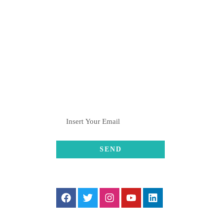
Pune
+91-8082376061 , +91-
8369001611
hulahulgrp@gmail.com
SUBSCRIBE
FOLLOW US