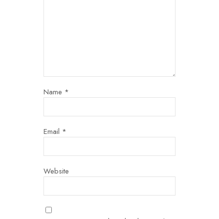
Name
*
Email
*
Website