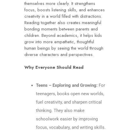
themselves more clearly. It strengthens
focus, boosts listening skills, and enhances
creativity in a world filled with distractions.
Reading together also creates meaningful
bonding moments between parents and
children. Beyond academics, it helps kids
grow into more empathetic, thoughtful
human beings by seeing the world through
diverse characters and perspectives.
Why Everyone Should Read
Teens – Exploring and Growing:
For
teenagers, books open new worlds,
fuel creativity, and sharpen critical
thinking. They also make
schoolwork easier by improving
focus, vocabulary, and writing skills.