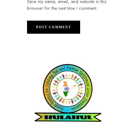
Save my name, email, and website in this
browser for the next time I comment.
Hands United for Lifelong Aid