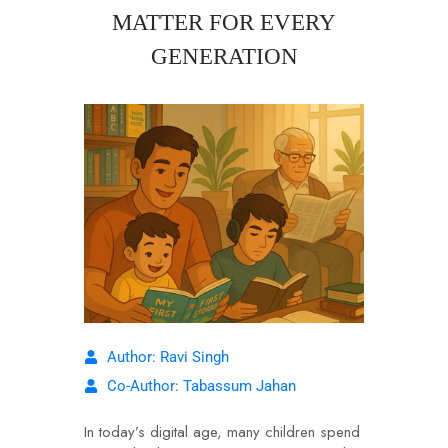
MATTER FOR EVERY
GENERATION
Author: Ravi Singh
Co-Author: Tabassum Jahan
In today’s digital age, many children spend