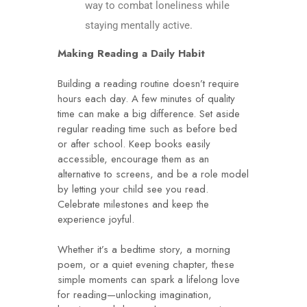
way to combat loneliness while
staying mentally active.
Making Reading a Daily Habit
Building a reading routine doesn’t require
hours each day. A few minutes of quality
time can make a big difference. Set aside
regular reading time such as before bed
or after school. Keep books easily
accessible, encourage them as an
alternative to screens, and be a role model
by letting your child see you read.
Celebrate milestones and keep the
experience joyful.
Whether it’s a bedtime story, a morning
poem, or a quiet evening chapter, these
simple moments can spark a lifelong love
for reading—unlocking imagination,