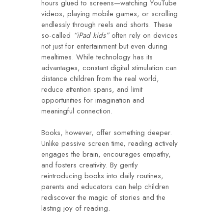
hours glued to screens—watching YouTube
videos, playing mobile games, or scrolling
endlessly through reels and shorts. These
so-called
“iPad kids”
often rely on devices
not just for entertainment but even during
mealtimes. While technology has its
advantages, constant digital stimulation can
distance children from the real world,
reduce attention spans, and limit
opportunities for imagination and
meaningful connection.
Books, however, offer something deeper.
Unlike passive screen time, reading actively
engages the brain, encourages empathy,
and fosters creativity. By gently
reintroducing books into daily routines,
parents and educators can help children
rediscover the magic of stories and the
lasting joy of reading.