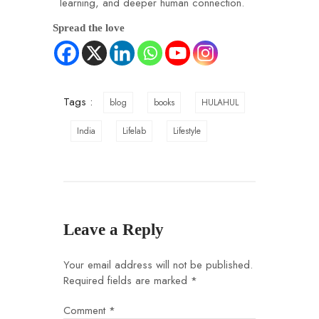
learning, and deeper human connection.
Spread the love
Tags :
blog
books
HULAHUL
India
Lifelab
Lifestyle
Leave a Reply
Your email address will not be published.
Required fields are marked
*
Comment
*