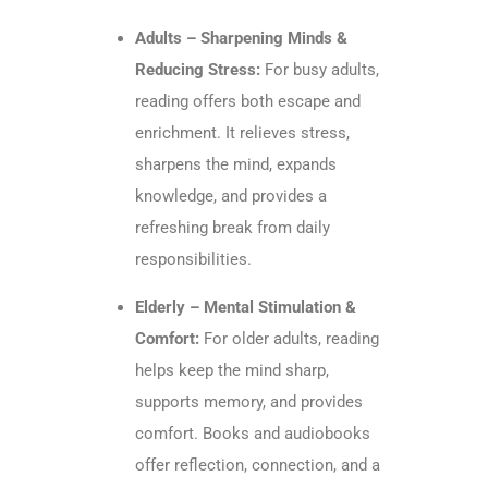
Adults – Sharpening Minds &
Reducing Stress:
For busy adults,
reading offers both escape and
enrichment. It relieves stress,
sharpens the mind, expands
knowledge, and provides a
refreshing break from daily
responsibilities.
Elderly – Mental Stimulation &
Comfort:
For older adults, reading
helps keep the mind sharp,
supports memory, and provides
comfort. Books and audiobooks
offer reflection, connection, and a