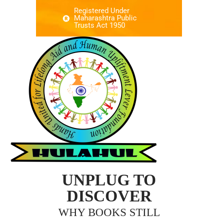
Registered Under
Maharashtra Public
Trusts Act 1950
UNPLUG TO
DISCOVER
WHY BOOKS STILL