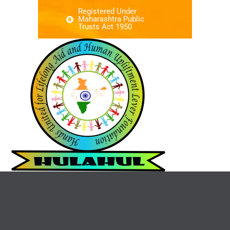
Registered Under
Maharashtra Public
Trusts Act 1950