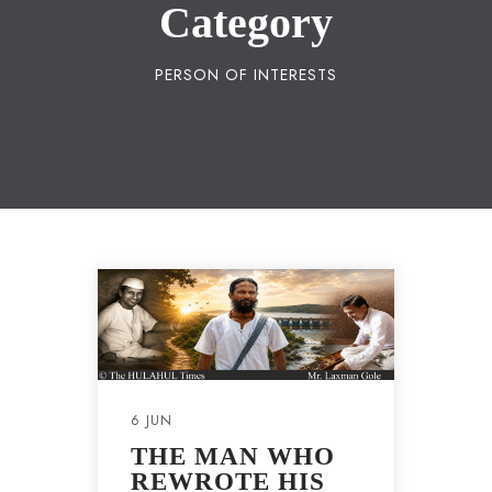
Category
PERSON OF INTERESTS
6 JUN
THE MAN WHO
REWROTE HIS