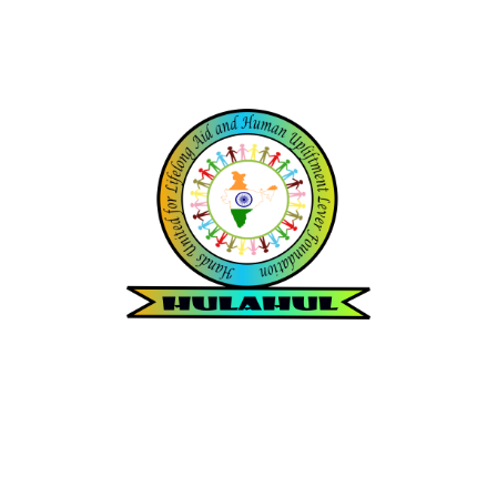
Hands United for Lifelong Aid
and
Human Upliftment Lever
Foundation
Since 2012