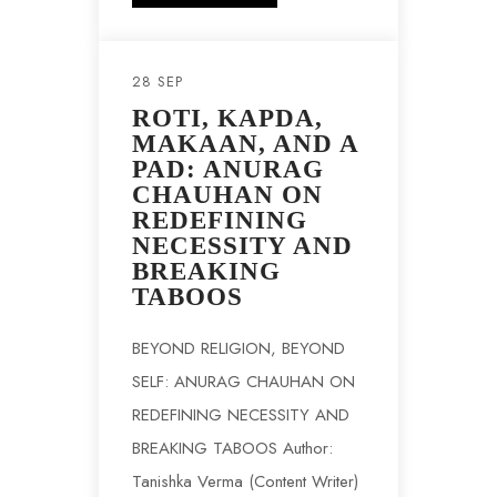
28 SEP
ROTI, KAPDA,
MAKAAN, AND A
PAD: ANURAG
CHAUHAN ON
REDEFINING
NECESSITY AND
BREAKING
TABOOS
BEYOND RELIGION, BEYOND
SELF: ANURAG CHAUHAN ON
REDEFINING NECESSITY AND
BREAKING TABOOS Author:
Tanishka Verma (Content Writer)