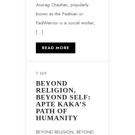
Anurag Chauhan, popularly
known as the Padman or
PadWarrior is a social worker,
[…]
READ MORE
7 SEP
BEYOND
RELIGION,
BEYOND SELF:
APTE KAKA’S
PATH OF
HUMANITY
BEYOND RELIGION, BEYOND