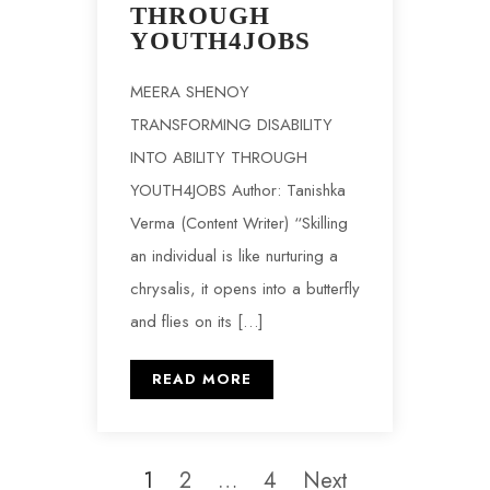
THROUGH
YOUTH4JOBS
MEERA SHENOY
TRANSFORMING DISABILITY
INTO ABILITY THROUGH
YOUTH4JOBS Author: Tanishka
Verma (Content Writer) “Skilling
an individual is like nurturing a
chrysalis, it opens into a butterfly
and flies on its […]
READ MORE
1
2
…
4
Next