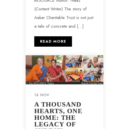
RESOURCE Author: Naaz
(Content Writer) The story of
Aakar Charitable Trust is not just
a tale of concrete and […]
READ MORE
16 NOV
A THOUSAND
HEARTS, ONE
HOME: THE
LEGACY OF