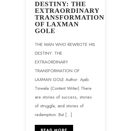
DESTINY: THE
EXTRAORDINARY
TRANSFORMATION
OF LAXMAN
GOLE
THE MAN WHO REWROTE HIS
DESTINY: THE
EXTRAORDINARY
TRANSFORMATION OF
LAXMAN GOLE Author: Ajab
Tinwala (Content Writer) There
are stories of success, stories
of struggle, and stories of
redemption. But […]
READ MORE