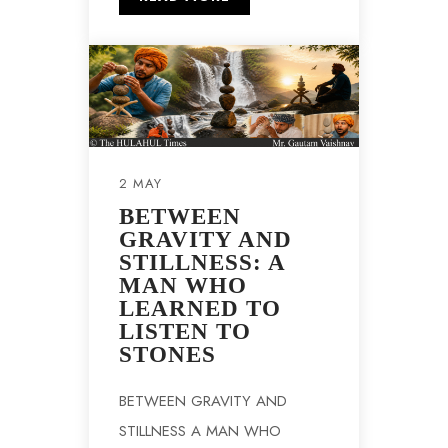
2 MAY
BETWEEN
GRAVITY AND
STILLNESS: A
MAN WHO
LEARNED TO
LISTEN TO
STONES
BETWEEN GRAVITY AND
STILLNESS A MAN WHO