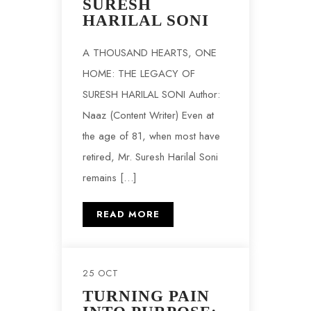
SURESH
HARILAL SONI
A THOUSAND HEARTS, ONE
HOME: THE LEGACY OF
SURESH HARILAL SONI Author:
Naaz (Content Writer) Even at
the age of 81, when most have
retired, Mr. Suresh Harilal Soni
remains […]
READ MORE
25 OCT
TURNING PAIN