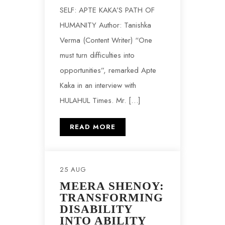
SELF: APTE KAKA’S PATH OF
HUMANITY Author: Tanishka
Verma (Content Writer) “One
must turn difficulties into
opportunities”, remarked Apte
Kaka in an interview with
HULAHUL Times. Mr. […]
READ MORE
25 AUG
MEERA SHENOY:
TRANSFORMING
DISABILITY
INTO ABILITY