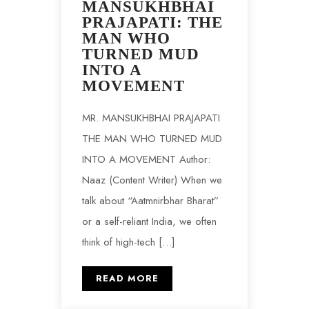
MANSUKHBHAI
PRAJAPATI: THE
MAN WHO
TURNED MUD
INTO A
MOVEMENT
MR. MANSUKHBHAI PRAJAPATI
THE MAN WHO TURNED MUD
INTO A MOVEMENT Author:
Naaz (Content Writer) When we
talk about “Aatmnirbhar Bharat”
or a self-reliant India, we often
think of high-tech […]
READ MORE