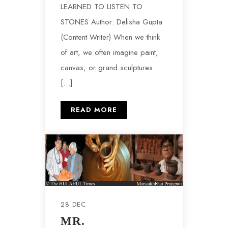
LEARNED TO LISTEN TO
STONES Author: Delisha Gupta
(Content Writer) When we think
of‍ art‍, we often imagine paint,
canva‍s, or grand s‍culp‌tures.
[…]
READ MORE
28 DEC
MR.