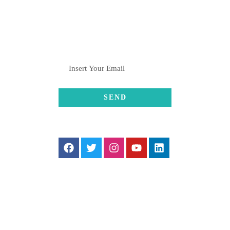
SUBSCRIBE
FOLLOW US
SUPPORT US
If you wish to contribute to our