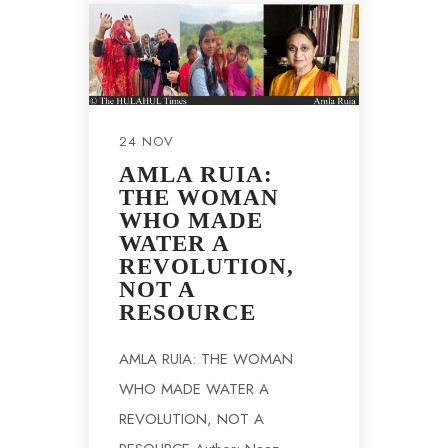
24 NOV
AMLA RUIA:
THE WOMAN
WHO MADE
WATER A
REVOLUTION,
NOT A
RESOURCE
AMLA RUIA: THE WOMAN
WHO MADE WATER A
REVOLUTION, NOT A