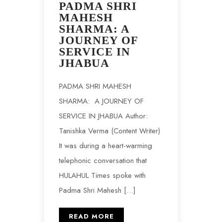
PADMA SHRI
MAHESH
SHARMA: A
JOURNEY OF
SERVICE IN
JHABUA
PADMA SHRI MAHESH
SHARMA: A JOURNEY OF
SERVICE IN JHABUA Author:
Tanishka Verma (Content Writer)
It was during a heart-warming
telephonic conversation that
HULAHUL Times spoke with
Padma Shri Mahesh […]
READ MORE