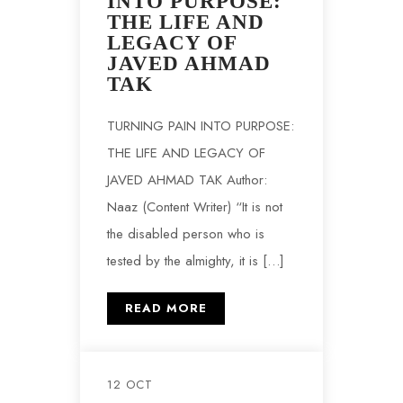
INTO PURPOSE:
THE LIFE AND
LEGACY OF
JAVED AHMAD
TAK
TURNING PAIN INTO PURPOSE:
THE LIFE AND LEGACY OF
JAVED AHMAD TAK Author:
Naaz (Content Writer) “It is not
the disabled person who is
tested by the almighty, it is […]
READ MORE
12 OCT