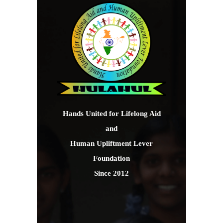
Hands United for Lifelong Aid
and
Human Upliftment Lever
Foundation
Since 2012