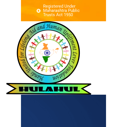
Registered Under
Maharashtra Public
Trusts Act 1950