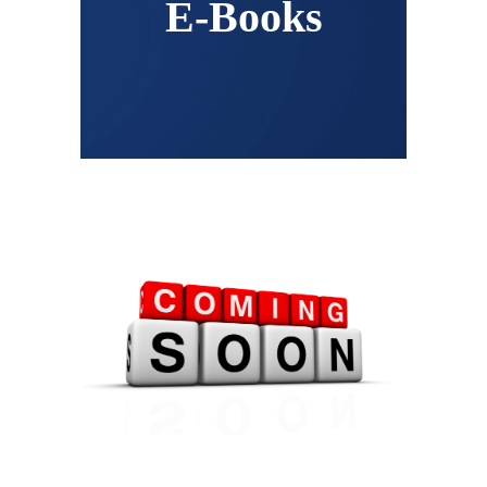
E-Books