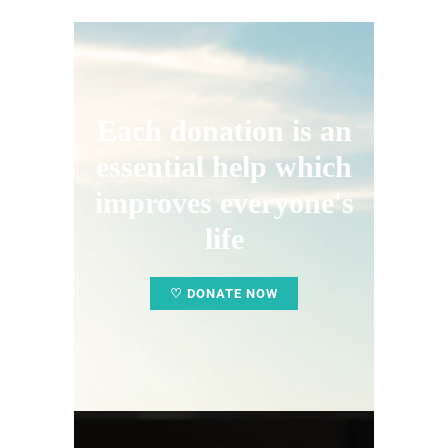
Each donation is an
essential help which
improves everyone's
life
♡ DONATE NOW