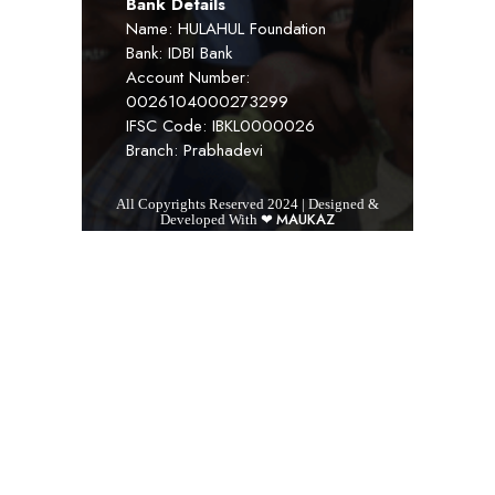
Bank Details
Name: HULAHUL Foundation
Bank: IDBI Bank
Account Number:
0026104000273299
IFSC Code: IBKL0000026
Branch: Prabhadevi
All Copyrights Reserved 2024 | Designed &
MAUKAZ
Developed With ❤