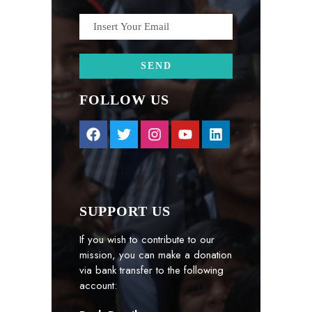
FOLLOW US
SUPPORT US
If you wish to contribute to our
mission, you can make a donation
via bank transfer to the following
account: