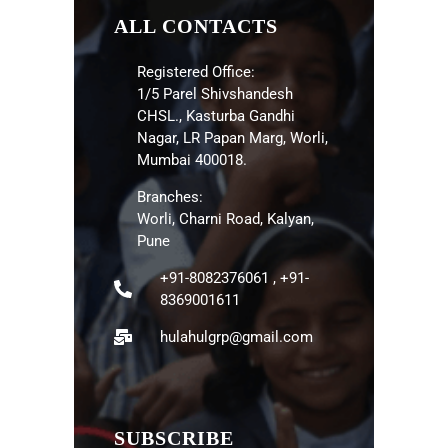
ALL CONTACTS
Registered Office:
1/5 Parel Shivshandesh
CHSL., Kasturba Gandhi
Nagar, LR Papan Marg, Worli,
Mumbai 400018.
Branches:
Worli, Charni Road, Kalyan,
Pune
+91-8082376061 , +91-
8369001611
hulahulgrp@gmail.com
SUBSCRIBE