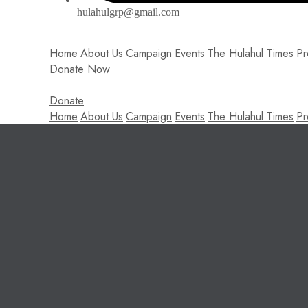
hulahulgrp@gmail.com
Home
About Us
Campaign
Events
The Hulahul Times
Pr
Donate Now
Donate
Home
About Us
Campaign
Events
The Hulahul Times
Pr