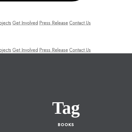
ojects
Get Involved
Press Release
Contact Us
ojects
Get Involved
Press Release
Contact Us
Tag
BOOKS