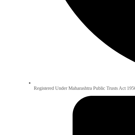
Registered Under Maharashtra Public Trusts Act 195