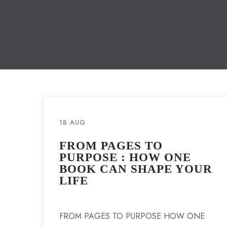
18 AUG
FROM PAGES TO
PURPOSE : HOW ONE
BOOK CAN SHAPE YOUR
LIFE
FROM PAGES TO PURPOSE HOW ONE