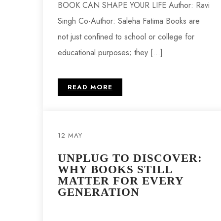
BOOK CAN SHAPE YOUR LIFE Author: Ravi
Singh Co-Author: Saleha Fatima Books are
not just confined to school or college for
educational purposes; they […]
READ MORE
12 MAY
UNPLUG TO DISCOVER:
WHY BOOKS STILL
MATTER FOR EVERY
GENERATION