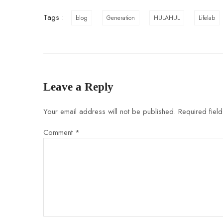
Tags :
blog
Generation
HULAHUL
Lifelab
Leave a Reply
Your email address will not be published.
Required fiel
Comment
*