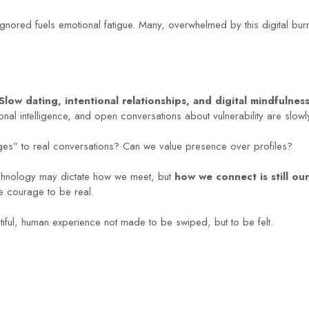
ignored fuels emotional fatigue. Many, overwhelmed by this digital burno
Slow dating, intentional relationships, and digital mindfulnes
onal intelligence, and open conversations about vulnerability are slo
es” to real conversations? Can we value presence over profiles?
Technology may dictate how we meet, but
how we connect is still ou
he courage to be real.
utiful, human experience not made to be swiped, but to be felt.