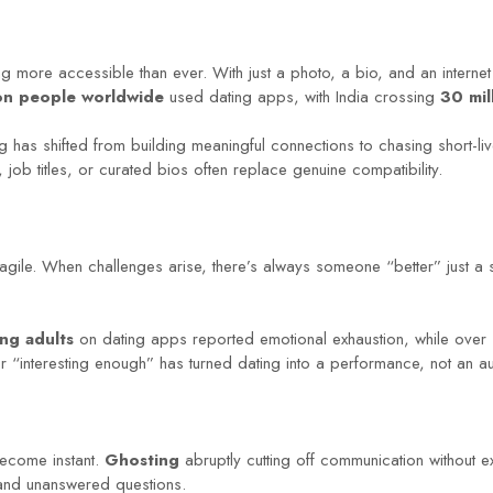
more accessible than ever. With just a photo, a bio, and an internet
ion people worldwide
used dating apps, with India crossing
30 mil
 has shifted from building meaningful connections to chasing short-live
ob titles, or curated bios often replace genuine compatibility.
agile. When challenges arise, there’s always someone “better” just a
ng adults
on dating apps reported emotional exhaustion, while over
 or “interesting enough” has turned dating into a performance, not an a
become instant.
Ghosting
abruptly cutting off communication without 
 and unanswered questions.