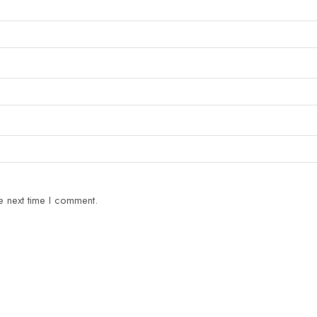
e next time I comment.