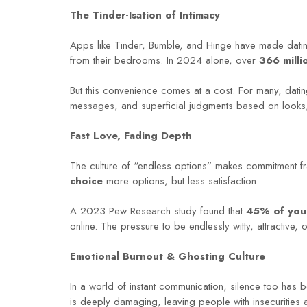
The Tinder-Isation of Intimacy
Apps like Tinder, Bumble, and Hinge have made dating 
from their bedrooms. In 2024 alone, over
366 mill
But this convenience comes at a cost. For many, dating
messages, and superficial judgments based on looks, j
Fast Love, Fading Depth
The culture of “endless options” makes commitment fr
choice
more options, but less satisfaction.
A 2023 Pew Research study found that
45% of you
online. The pressure to be endlessly witty, attractive,
Emotional Burnout & Ghosting Culture
In a world of instant communication, silence too has 
is deeply damaging, leaving people with insecurities