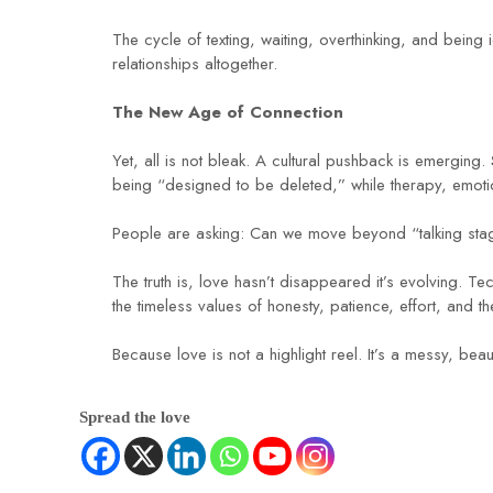
The cycle of texting, waiting, overthinking, and being 
relationships altogether.
The New Age of Connection
Yet, all is not bleak. A cultural pushback is emerging.
being “designed to be deleted,” while therapy, emoti
People are asking: Can we move beyond “talking stag
The truth is, love hasn’t disappeared it’s evolving. 
the timeless values of honesty, patience, effort, and t
Because love is not a highlight reel. It’s a messy, bea
Spread the love