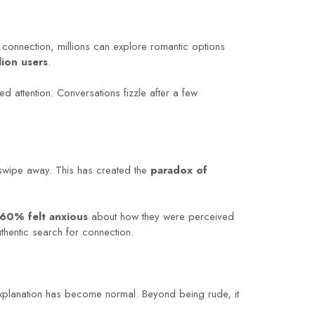
 connection, millions can explore romantic options
lion users
.
d attention. Conversations fizzle after a few
 swipe away. This has created the
paradox of
60% felt anxious
about how they were perceived
uthentic search for connection.
explanation has become normal. Beyond being rude, it