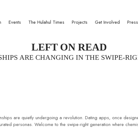
ct 1950
n
Events
The Hulahul Times
Projects
Get Involved
Press
LEFT ON READ
HIPS ARE CHANGING IN THE SWIPE-RI
tionships are quietly undergoing a revolution. Dating apps, once des
and curated personas. Welcome to the swipe-right generation where chemis