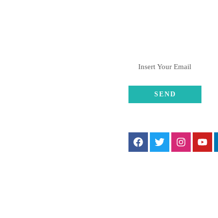
L CONTACTS
SUBSCRIBE
gistered Office:
/5 Parel Shivshandesh
HSL., Kasturba Gandhi
agar, LR Papan Marg, Worli,
umbai 400018.
FOLLOW US
ranches:
rli, Charni Road, Kalyan,
une
+91-8082376061 , +91-
8369001611
hulahulgrp@gmail.com