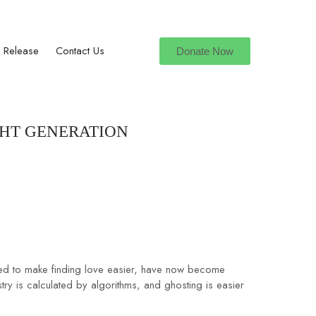
hulahulgrp@gmail.com
 Release
Contact Us
Donate Now
GHT GENERATION
igned to make finding love easier, have now become
try is calculated by algorithms, and ghosting is easier