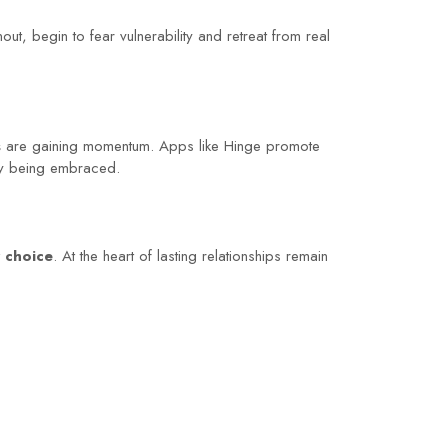
ut, begin to fear vulnerability and retreat from real
s
are gaining momentum. Apps like Hinge promote
wly being embraced.
r choice
. At the heart of lasting relationships remain