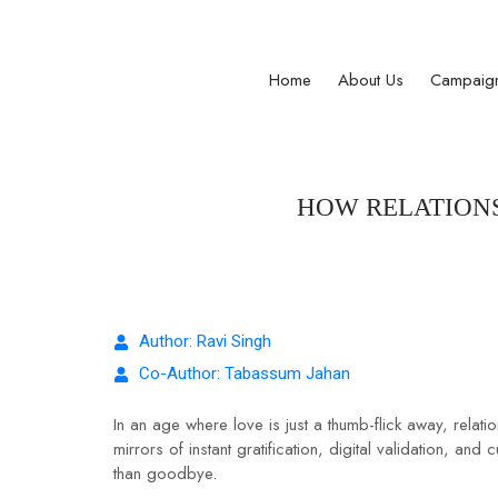
Registered Under Maharashtra Public Trusts A
Home
About Us
Campaig
HOW RELATIONS
Author: Ravi Singh
Co-Author: Tabassum Jahan
In an age where love is just a thumb-flick away, rela
mirrors of instant gratification, digital validation, 
than goodbye.