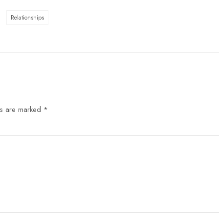
Relationships
ds are marked
*