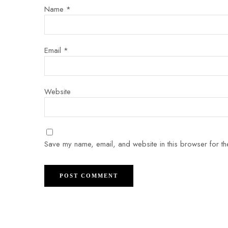
Name
*
Email
*
Website
Save my name, email, and website in this browser for th