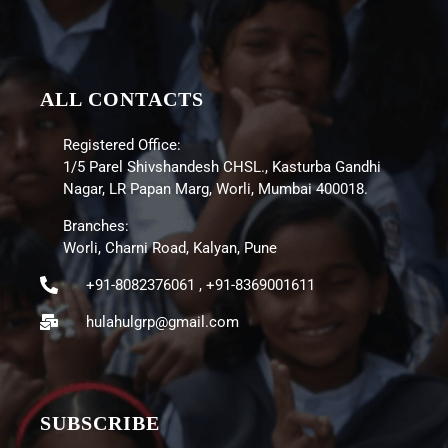
ALL CONTACTS
Registered Office:
1/5 Parel Shivshandesh CHSL., Kasturba Gandhi
Nagar, LR Papan Marg, Worli, Mumbai 400018.
Branches:
Worli, Charni Road, Kalyan, Pune
+91-8082376061 , +91-8369001611
hulahulgrp@gmail.com
SUBSCRIBE