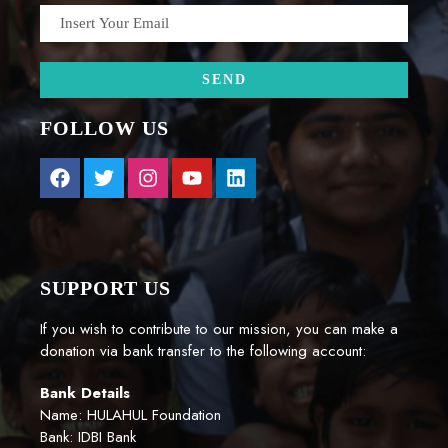
FOLLOW US
SUPPORT US
If you wish to contribute to our mission, you can make a
donation via bank transfer to the following account:
Bank Details
Name: HULAHUL Foundation
Bank: IDBI Bank