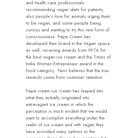
and health care professionals
recommending vegan diets for patients,
also people’s love for animals urging them
to be vegan, and some people being
curious and wanting to try this new form of
consciousness. Papa Cream has
developed their brand in the Vegan space
as well, receiving awards from PETA for
the best vegan ice cream and the Times of
India Women Entrepreneur award in the
food category. Tanvi believes that the true
rewards come from customer retention.
Papa cream ice cream has leaped into
what they actually originated into
extravagant ice cream in which the
perception is much evident that we would
want to accomplish everything under the
realm of ice cream and with vegan they
have provided many options to the