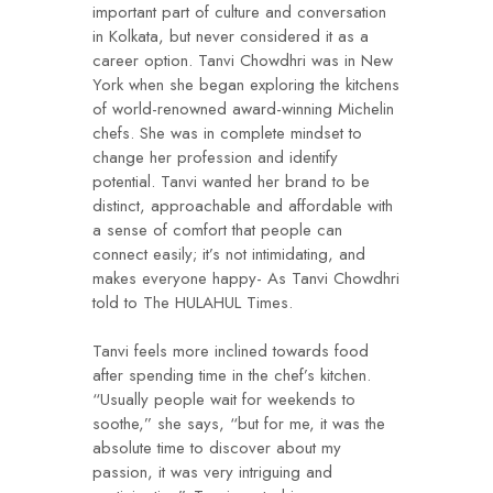
important part of culture and conversation
in Kolkata, but never considered it as a
career option. Tanvi Chowdhri was in New
York when she began exploring the kitchens
of world-renowned award-winning Michelin
chefs. She was in complete mindset to
change her profession and identify
potential. Tanvi wanted her brand to be
distinct, approachable and affordable with
a sense of comfort that people can
connect easily; it’s not intimidating, and
makes everyone happy- As Tanvi Chowdhri
told to The HULAHUL Times.
Tanvi feels more inclined towards food
after spending time in the chef’s kitchen.
“Usually people wait for weekends to
soothe,” she says, “but for me, it was the
absolute time to discover about my
passion, it was very intriguing and