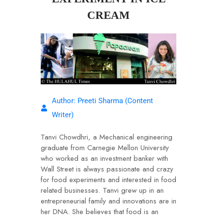
CREAM
Author: Preeti Sharma (Content
Writer)
Tanvi Chowdhri, a Mechanical engineering
graduate from Carnegie Mellon University
who worked as an investment banker with
Wall Street is always passionate and crazy
for food experiments and interested in food
related businesses. Tanvi grew up in an
entrepreneurial family and innovations are in
her DNA. She believes that food is an