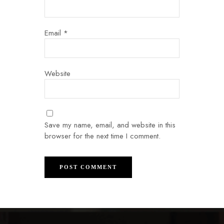
Email
*
Website
Save my name, email, and website in this
browser for the next time I comment.