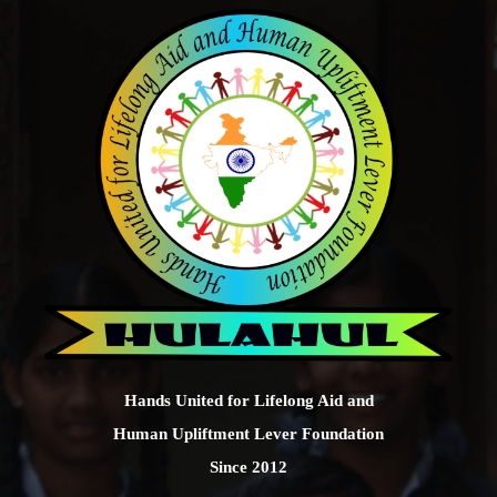
Hands United for Lifelong Aid and
Human Upliftment Lever Foundation
Since 2012