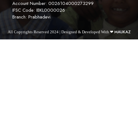
Account Number: 0026104000273299
IFSC Code: IBKL0000026
Branch: Prabhadevi
MAUKAZ
All Copyrights Reserved 2024 | Designed & Developed With ❤