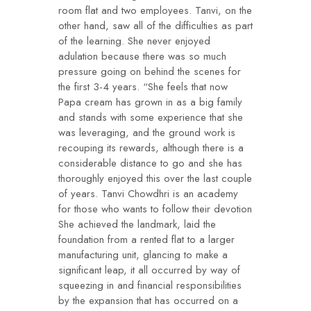
room flat and two employees. Tanvi, on the
other hand, saw all of the difficulties as part
of the learning. She never enjoyed
adulation because there was so much
pressure going on behind the scenes for
the first 3-4 years. “She feels that now
Papa cream has grown in as a big family
and stands with some experience that she
was leveraging, and the ground work is
recouping its rewards, although there is a
considerable distance to go and she has
thoroughly enjoyed this over the last couple
of years. Tanvi Chowdhri is an academy
for those who wants to follow their devotion
She achieved the landmark, laid the
foundation from a rented flat to a larger
manufacturing unit, glancing to make a
significant leap, it all occurred by way of
squeezing in and financial responsibilities
by the expansion that has occurred on a