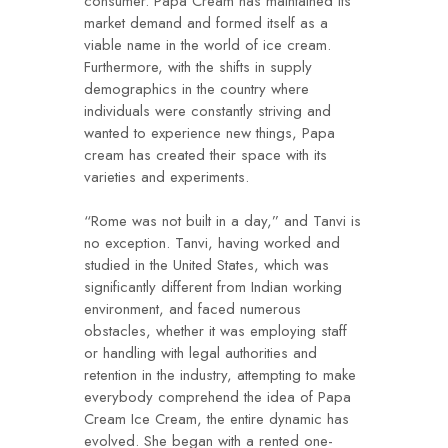
consumer. Papa Cream has maintained its
market demand and formed itself as a
viable name in the world of ice cream.
Furthermore, with the shifts in supply
demographics in the country where
individuals were constantly striving and
wanted to experience new things, Papa
cream has created their space with its
varieties and experiments.
“Rome was not built in a day,” and Tanvi is
no exception. Tanvi, having worked and
studied in the United States, which was
significantly different from Indian working
environment, and faced numerous
obstacles, whether it was employing staff
or handling with legal authorities and
retention in the industry, attempting to make
everybody comprehend the idea of Papa
Cream Ice Cream, the entire dynamic has
evolved. She began with a rented one-