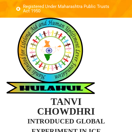
Registered Under Maharashtra Public Trusts
Act 1950
TANVI
CHOWDHRI
INTRODUCED GLOBAL
EXPERIMENT IN ICE