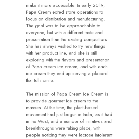
make it more accessible. In early 2019,
Papa Cream exited store operations to
focus on distribution and manufacturing.
The goal was to be approachable to
everyone, but with a different taste and
presentation than the existing competitors.
She has always wished to try new things
with her product line, and she is still
exploring with the flavors and presentation
of Papa cream ice cream, and with each
ice cream they end up serving a placard
that tells smile.
The mission of Papa Cream Ice Cream is
to provide gourmet ice cream to the
masses. At the time, the plant-based
movement had just begun in India, as it had
in the West, and a number of initiatives and
breakthroughs were taking place, with
people noticing they were lactose intolerant