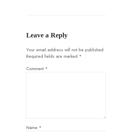
Leave a Reply
Your email address will not be published.
Required fields are marked
*
Comment
*
Name
*