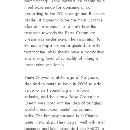
participating”. Tanvi wanted ice cream as a
meal experience for consumers, so
according to the ROI strategy and Business
Model, it appears to be the most lucrative
idea at that moment, and that’s how the
research towards the Papa Cream Ice
cream was undertaken. The inspiration for
the name Papa cream originated from the
fact that the label should have a comforting
and strong level of reliability of linking a
connection with family.
Tanvi Chowdhri, at the age of 26 years,
decided to return to India in 2015 to add
value to start something in the food
industry, and that’s how Papa Cream Ice
Cream was born with the idea of bringing
world class experimental ice creams in
India. The first appearance is at Church
Gate in Mumbai. They began well with retail
business and later expanded into FMCG to