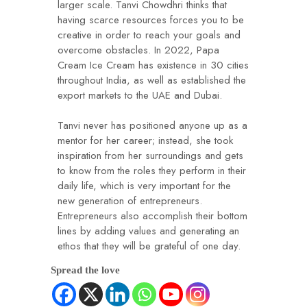
larger scale. Tanvi Chowdhri thinks that
having scarce resources forces you to be
creative in order to reach your goals and
overcome obstacles. In 2022, Papa
Cream Ice Cream has existence in 30 cities
throughout India, as well as established the
export markets to the UAE and Dubai.
Tanvi never has positioned anyone up as a
mentor for her career; instead, she took
inspiration from her surroundings and gets
to know from the roles they perform in their
daily life, which is very important for the
new generation of entrepreneurs.
Entrepreneurs also accomplish their bottom
lines by adding values and generating an
ethos that they will be grateful of one day.
Spread the love