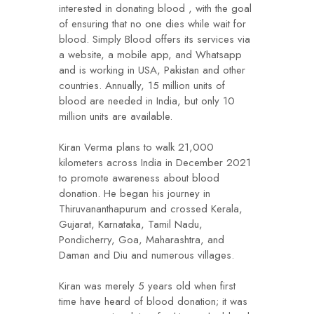
interested in donating blood , with the goal
of ensuring that no one dies while wait for
blood. Simply Blood offers its services via
a website, a mobile app, and Whatsapp
and is working in USA, Pakistan and other
countries. Annually, 15 million units of
blood are needed in India, but only 10
million units are available.
Kiran Verma plans to walk 21,000
kilometers across India in December 2021
to promote awareness about blood
donation. He began his journey in
Thiruvananthapurum and crossed Kerala,
Gujarat, Karnataka, Tamil Nadu,
Pondicherry, Goa, Maharashtra, and
Daman and Diu and numerous villages.
Kiran was merely 5 years old when first
time have heard of blood donation; it was