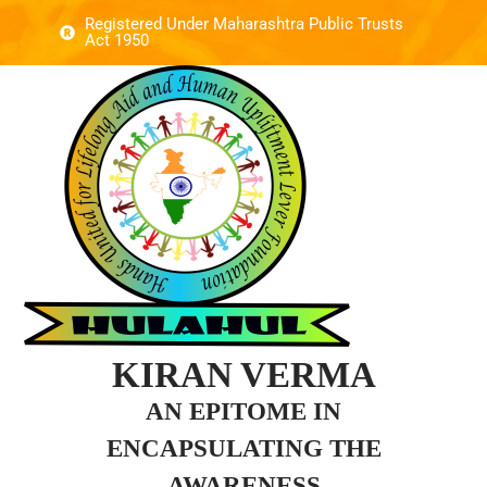
Registered Under Maharashtra Public Trusts
Act 1950
KIRAN VERMA
AN EPITOME IN
ENCAPSULATING THE
AWARENESS