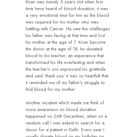
Kiran was merely 5 years old when first
time have heard of blood donation; it was
a very emotional time for him as the blood
was required for his mother who was
battling with Cancer. He saw the challenges
his father was facing at that time and lost
his mother at the age of 7. Kiran become
the donor at the age of 18; he donated
blood to his teacher, an experience that
transformed his life everlasting and when
the teacher’s son expressed his gratitude
and said ‘thank you’ it was so heartfelt that
it reminded me of my father’s struggle to
find blood for my mother.
Another incident which made me think of
more awareness on blood donation
happened on 26th December, when on a
random call I was asked to search for a
donor for a patient in Delhi. Every year I
usually donate blood on my birthday on