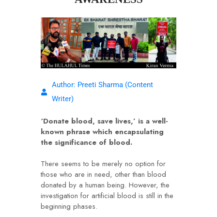
Author: Preeti Sharma (Content
Writer)
‘Donate blood, save lives,’ is a well-
known phrase which encapsulating
the significance of blood.
There seems to be merely no option for
those who are in need, other than blood
donated by a human being. However, the
investigation for artificial blood is still in the
beginning phases.