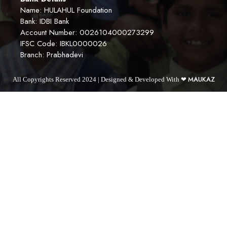
Name: HULAHUL Foundation
Bank: IDBI Bank
Account Number: 0026104000273299
IFSC Code: IBKL0000026
Branch: Prabhadevi
MAUKAZ
All Copyrights Reserved 2024 | Designed & Developed With ❤