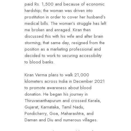
paid Rs. 1,500 and because of economic
hardship; the woman was driven into
prostitution in order to cover her husband’s
medical bills. The woman’s struggle has left
me broken and enraged. Kiran then
discussed this with his wife and after brain
storming; that same day, resigned from the
position as a marketing professional and
decided to work to securing accessibility
to blood banks.
Kiran Verma plans to walk 21,000
kilometers across India in December 2021
to promote awareness about blood
donation. He began his journey in
Thiruvananthapurum and crossed Kerala,
Gujarat, Karnataka, Tamil Nadu,
Pondicherry, Goa, Maharashtra, and
Daman and Diu and numerous villages.