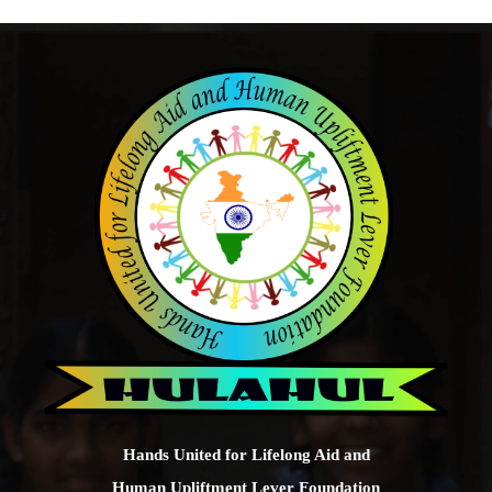
Hands United for Lifelong Aid and
Human Upliftment Lever Foundation