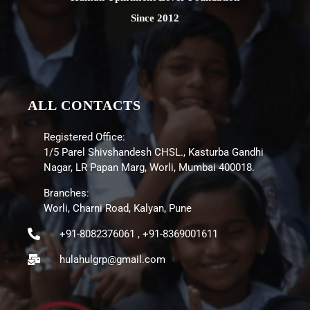
Since 2012
ALL CONTACTS
Registered Office:
1/5 Parel Shivshandesh CHSL., Kasturba Gandhi
Nagar, LR Papan Marg, Worli, Mumbai 400018.
Branches:
Worli, Charni Road, Kalyan, Pune
+91-8082376061 , +91-8369001611
hulahulgrp@gmail.com