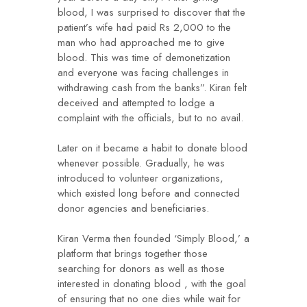
blood, I was surprised to discover that the
patient’s wife had paid Rs 2,000 to the
man who had approached me to give
blood. This was time of demonetization
and everyone was facing challenges in
withdrawing cash from the banks”. Kiran felt
deceived and attempted to lodge a
complaint with the officials, but to no avail.
Later on it became a habit to donate blood
whenever possible. Gradually, he was
introduced to volunteer organizations,
which existed long before and connected
donor agencies and beneficiaries.
Kiran Verma then founded ‘Simply Blood,’ a
platform that brings together those
searching for donors as well as those
interested in donating blood , with the goal
of ensuring that no one dies while wait for