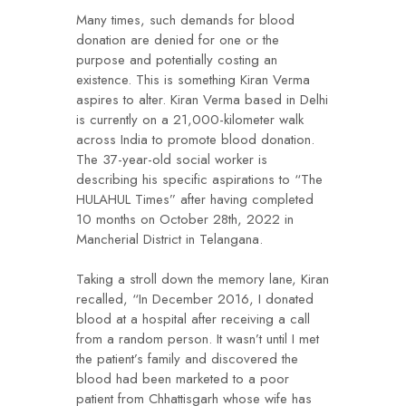
Many times, such demands for blood
donation are denied for one or the
purpose and potentially costing an
existence. This is something Kiran Verma
aspires to alter. Kiran Verma based in Delhi
is currently on a 21,000-kilometer walk
across India to promote blood donation.
The 37-year-old social worker is
describing his specific aspirations to “The
HULAHUL Times” after having completed
10 months on October 28th, 2022 in
Mancherial District in Telangana.
Taking a stroll down the memory lane, Kiran
recalled, “In December 2016, I donated
blood at a hospital after receiving a call
from a random person. It wasn’t until I met
the patient’s family and discovered the
blood had been marketed to a poor
patient from Chhattisgarh whose wife has