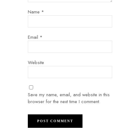
Name
*
Email
*
Website
Save my name, email, and website in this
browser for the next time I comment.