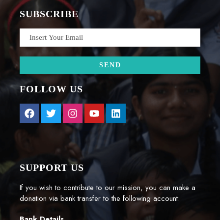
SUBSCRIBE
FOLLOW US
SUPPORT US
If you wish to contribute to our mission, you can make a
donation via bank transfer to the following account:
Bank Details