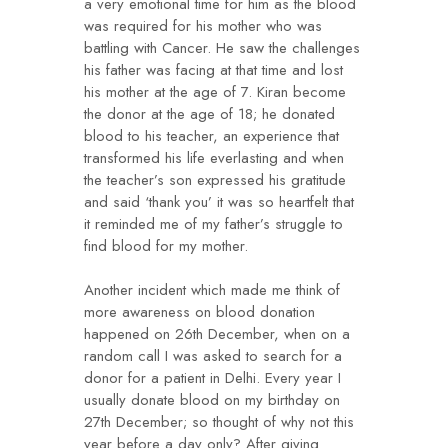
a very emotional time for him as the blood
was required for his mother who was
battling with Cancer. He saw the challenges
his father was facing at that time and lost
his mother at the age of 7. Kiran become
the donor at the age of 18; he donated
blood to his teacher, an experience that
transformed his life everlasting and when
the teacher’s son expressed his gratitude
and said ‘thank you’ it was so heartfelt that
it reminded me of my father’s struggle to
find blood for my mother.
Another incident which made me think of
more awareness on blood donation
happened on 26th December, when on a
random call I was asked to search for a
donor for a patient in Delhi. Every year I
usually donate blood on my birthday on
27th December; so thought of why not this
year before a day only? After giving