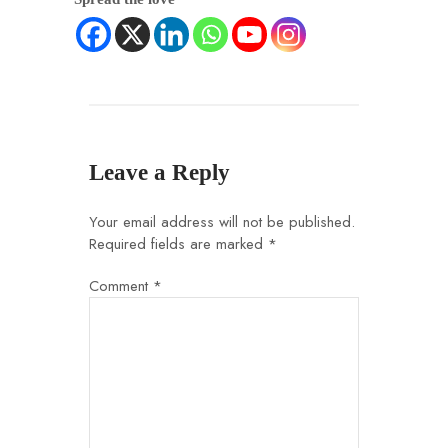
Leave a Reply
Your email address will not be published.
Required fields are marked
*
Comment
*