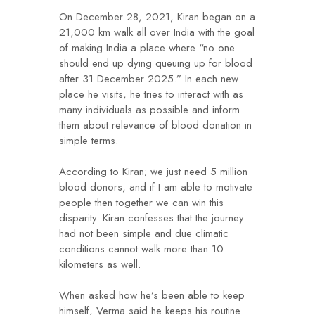
On December 28, 2021, Kiran began on a
21,000 km walk all over India with the goal
of making India a place where “no one
should end up dying queuing up for blood
after 31 December 2025.” In each new
place he visits, he tries to interact with as
many individuals as possible and inform
them about relevance of blood donation in
simple terms.
According to Kiran; we just need 5 million
blood donors, and if I am able to motivate
people then together we can win this
disparity. Kiran confesses that the journey
had not been simple and due climatic
conditions cannot walk more than 10
kilometers as well.
When asked how he’s been able to keep
himself, Verma said he keeps his routine