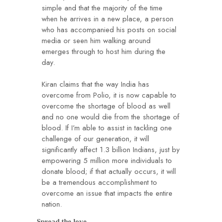
simple and that the majority of the time
when he arrives in a new place, a person
who has accompanied his posts on social
media or seen him walking around
emerges through to host him during the
day.
Kiran claims that the way India has
overcome from Polio, it is now capable to
overcome the shortage of blood as well
and no one would die from the shortage of
blood. If I’m able to assist in tackling one
challenge of our generation, it will
significantly affect 1.3 billion Indians, just by
empowering 5 million more individuals to
donate blood; if that actually occurs, it will
be a tremendous accomplishment to
overcome an issue that impacts the entire
nation.
Spread the love