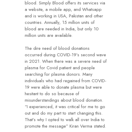
blood. Simply Blood offers its services via
a website, a mobile app, and Whatsapp
and is working in USA, Pakistan and other
countries. Annually, 15 million units of
blood are needed in India, but only 10
million units are available.
The dire need of blood donations
occurred during COVID-19’s second wave
in 2021. When there was a severe need of
plasma for Covid patient and people
searching for plasma donors. Many
individuals who had regained from COVID-
19 were able to donate plasma but were
hesitant to do so because of
misunderstandings about blood donation.
“I experienced, it was critical for me to go
out and do my part to start changing this.
That’s why I opted to walk all over India to
promote the message” Kiran Verma stated.