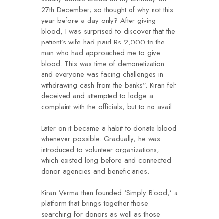
27th December; so thought of why not this
year before a day only? After giving
blood, I was surprised to discover that the
patient’s wife had paid Rs 2,000 to the
man who had approached me to give
blood. This was time of demonetization
and everyone was facing challenges in
withdrawing cash from the banks”. Kiran felt
deceived and attempted to lodge a
complaint with the officials, but to no avail.
Later on it became a habit to donate blood
whenever possible. Gradually, he was
introduced to volunteer organizations,
which existed long before and connected
donor agencies and beneficiaries.
Kiran Verma then founded ‘Simply Blood,’ a
platform that brings together those
searching for donors as well as those