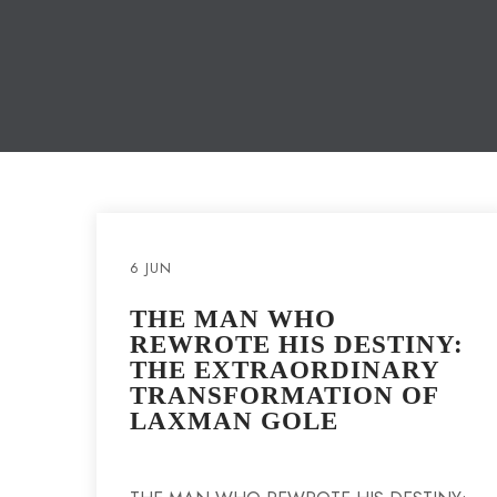
6 JUN
THE MAN WHO
REWROTE HIS DESTINY:
THE EXTRAORDINARY
TRANSFORMATION OF
LAXMAN GOLE