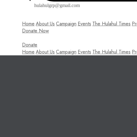
hulahulgrp@gmail.com
Home
About Us
Campaign
Events
The Hulahul Times
Pr
Donate Now
Donate
Home
About Us
Campaign
Events
The Hulahul Times
Pr