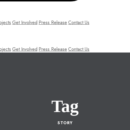
ojects
Get Involved
Press Release
Contact Us
ojects
Get Involved
Press Release
Contact Us
Tag
STORY