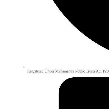
Registered Under Maharashtra Public Trusts Act 195