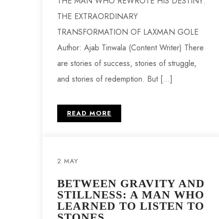
THE MAN WHO REWROTE HIS DESTINY:
THE EXTRAORDINARY
TRANSFORMATION OF LAXMAN GOLE
Author: Ajab Tinwala (Content Writer) There
are stories of success, stories of struggle,
and stories of redemption. But […]
READ MORE
2 MAY
BETWEEN GRAVITY AND
STILLNESS: A MAN WHO
LEARNED TO LISTEN TO
STONES