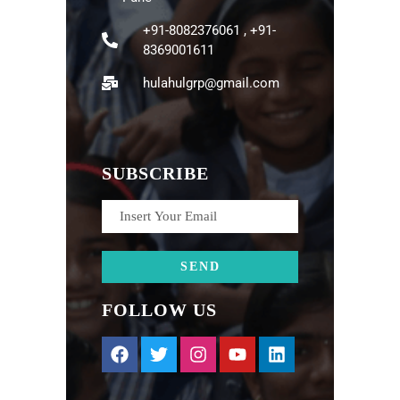
+91-8082376061 , +91-
8369001611
hulahulgrp@gmail.com
SUBSCRIBE
FOLLOW US