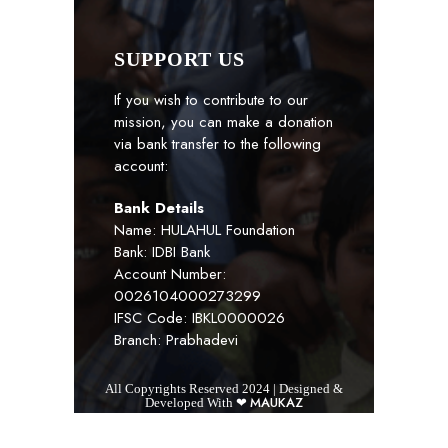
SUPPORT US
If you wish to contribute to our
mission, you can make a donation
via bank transfer to the following
account:
Bank Details
Name: HULAHUL Foundation
Bank: IDBI Bank
Account Number:
0026104000273299
IFSC Code: IBKL0000026
Branch: Prabhadevi
All Copyrights Reserved 2024 | Designed &
MAUKAZ
Developed With ❤