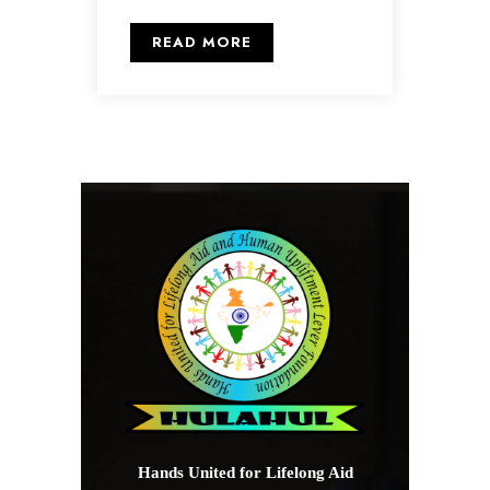
READ MORE
Hands United for Lifelong Aid