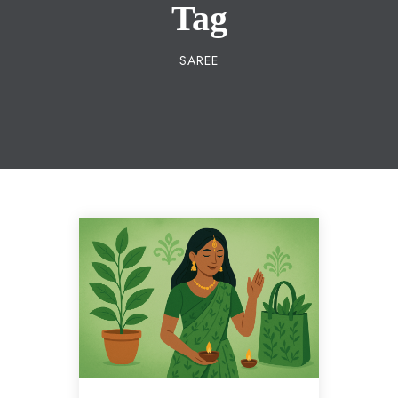
Tag
SAREE