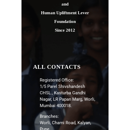
and
Human Upliftment Lever
Foundation
Since 2012
ALL CONTACTS
Registered Office:
1/5 Parel Shivshandesh
CHSL., Kasturba Gandhi
Nagar, LR Papan Marg, Worli,
Mumbai 400018.
Branches:
Worli, Charni Road, Kalyan,
Pune