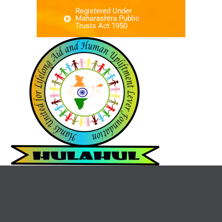
Registered Under
Maharashtra Public
Trusts Act 1950