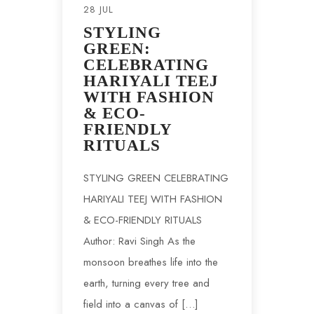
28 JUL
STYLING
GREEN:
CELEBRATING
HARIYALI TEEJ
WITH FASHION
& ECO-
FRIENDLY
RITUALS
STYLING GREEN CELEBRATING
HARIYALI TEEJ WITH FASHION
& ECO-FRIENDLY RITUALS
Author: Ravi Singh As the
monsoon breathes life into the
earth, turning every tree and
field into a canvas of […]