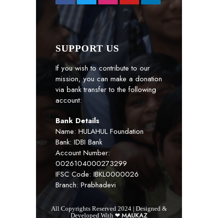
SUPPORT US
If you wish to contribute to our
mission, you can make a donation
via bank transfer to the following
account:
Bank Details
Name: HULAHUL Foundation
Bank: IDBI Bank
Account Number:
0026104000273299
IFSC Code: IBKL0000026
Branch: Prabhadevi
All Copyrights Reserved 2024 | Designed &
MAUKAZ
Developed With ❤