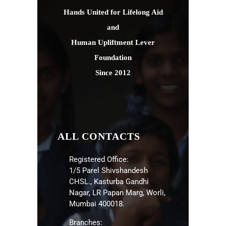
Hands United for Lifelong Aid
and
Human Upliftment Lever
Foundation
Since 2012
ALL CONTACTS
Registered Office:
1/5 Parel Shivshandesh
CHSL., Kasturba Gandhi
Nagar, LR Papan Marg, Worli,
Mumbai 400018.
Branches: