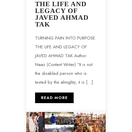
THE LIFE AND
LEGACY OF
JAVED AHMAD
TAK
TURNING PAIN INTO PURPOSE:
THE LIFE AND LEGACY OF
JAVED AHMAD TAK Author:
Naaz (Content Writer) “It is not
the disabled person who is
tested by the almighty, it is […]
READ MORE