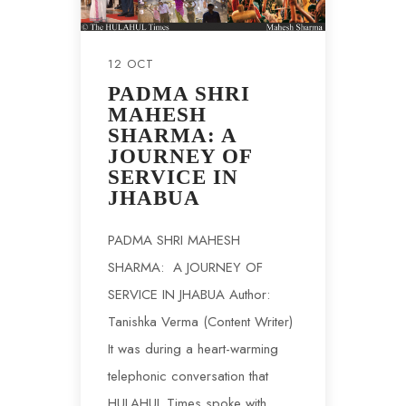
12 OCT
PADMA SHRI
MAHESH
SHARMA: A
JOURNEY OF
SERVICE IN
JHABUA
PADMA SHRI MAHESH
SHARMA: A JOURNEY OF
SERVICE IN JHABUA Author:
Tanishka Verma (Content Writer)
It was during a heart-warming
telephonic conversation that
HULAHUL Times spoke with