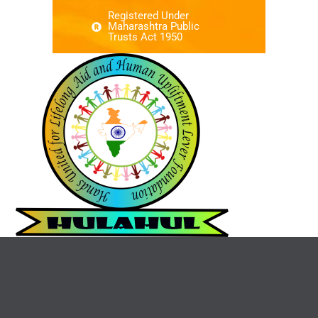
Registered Under
Maharashtra Public
Trusts Act 1950