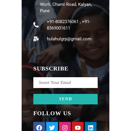
Worli, Charni Road, Kalyan,
Pune
+91-8082376061 , +91-
8369001611
hulahulgrp@gmail.com
SUBSCRIBE
FOLLOW US