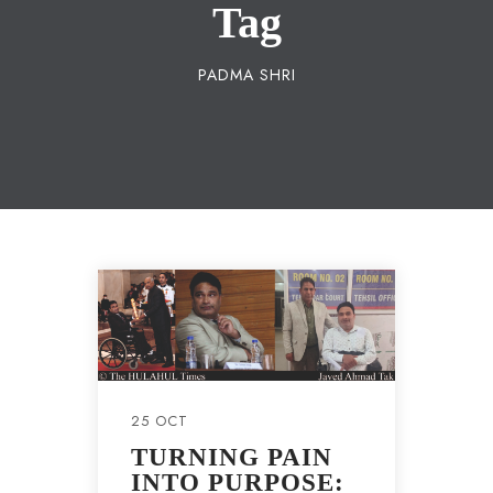
Tag
PADMA SHRI
25 OCT
TURNING PAIN
INTO PURPOSE: