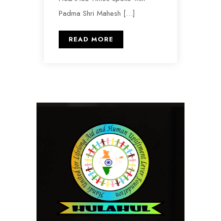
Padma Shri Mahesh […]
READ MORE