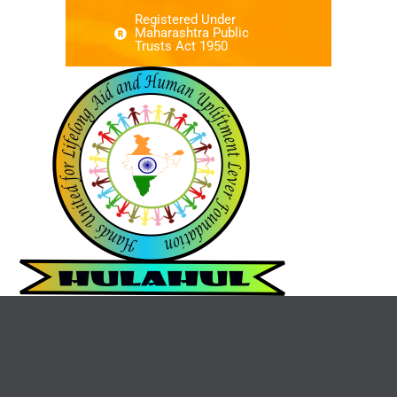
Registered Under
Maharashtra Public
Trusts Act 1950