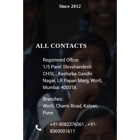
Since 2012
ALL CONTACTS
Registered Office:
1/5 Parel Shivshandesh
CHSL., Kasturba Gandhi
Nagar, LR Papan Marg, Worli,
Mumbai 400018.
Branches:
Worli, Charni Road, Kalyan,
Pune
+91-8082376061 , +91-
8369001611