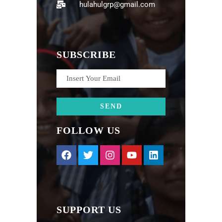
hulahulgrp@gmail.com
SUBSCRIBE
FOLLOW US
SUPPORT US