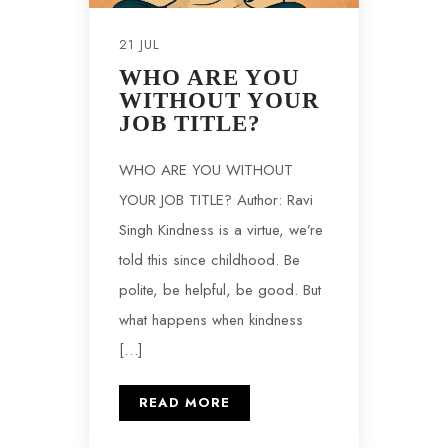
21 JUL
WHO ARE YOU
WITHOUT YOUR
JOB TITLE?
WHO ARE YOU WITHOUT
YOUR JOB TITLE? Author: Ravi
Singh Kindness is a virtue, we’re
told this since childhood. Be
polite, be helpful, be good. But
what happens when kindness
[…]
READ MORE