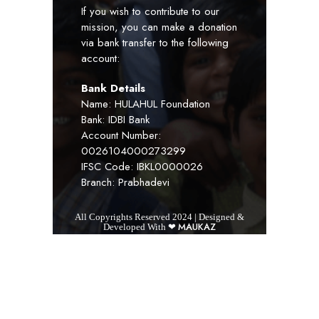
If you wish to contribute to our
mission, you can make a donation
via bank transfer to the following
account:
Bank Details
Name: HULAHUL Foundation
Bank: IDBI Bank
Account Number:
0026104000273299
IFSC Code: IBKL0000026
Branch: Prabhadevi
All Copyrights Reserved 2024 | Designed &
MAUKAZ
Developed With ❤