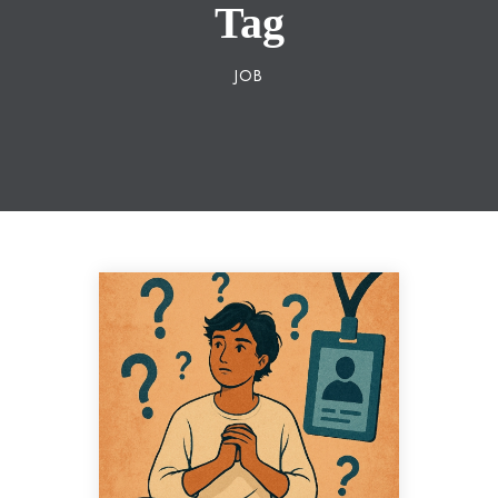
Tag
JOB