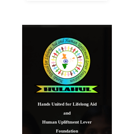
Hands United for Lifelong Aid
and
Human Upliftment Lever
Foundation