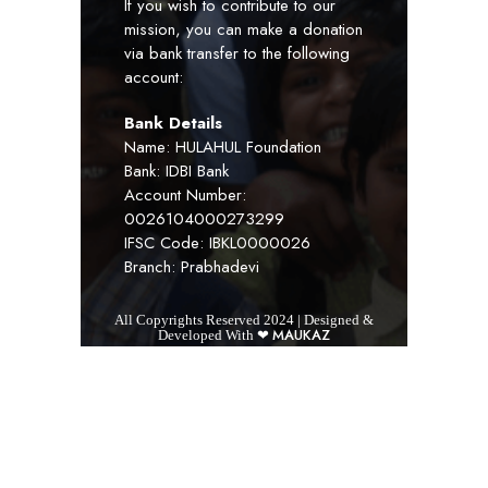
If you wish to contribute to our
mission, you can make a donation
via bank transfer to the following
account:
Bank Details
Name: HULAHUL Foundation
Bank: IDBI Bank
Account Number:
0026104000273299
IFSC Code: IBKL0000026
Branch: Prabhadevi
All Copyrights Reserved 2024 | Designed &
MAUKAZ
Developed With ❤