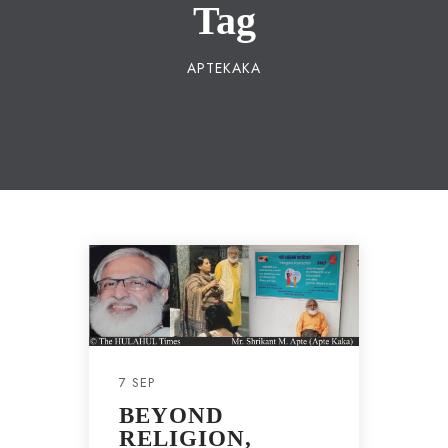
Tag
APTEKAKA
7 SEP
BEYOND
RELIGION,