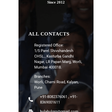
Since 2012
ALL CONTACTS
Registered Office:
1/5 Parel Shivshandesh
CHSL., Kasturba Gandhi
Nagar, LR Papan Marg, Worli,
Mumbai 400018.
Branches:
Worli, Charni Road, Kalyan,
Pune
+91-8082376061 , +91-
8369001611
hulahulgrp@gmail.com