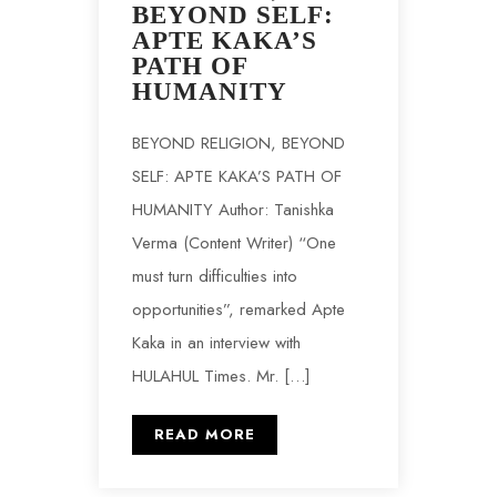
BEYOND SELF:
APTE KAKA’S
PATH OF
HUMANITY
BEYOND RELIGION, BEYOND
SELF: APTE KAKA’S PATH OF
HUMANITY Author: Tanishka
Verma (Content Writer) “One
must turn difficulties into
opportunities”, remarked Apte
Kaka in an interview with
HULAHUL Times. Mr. […]
READ MORE