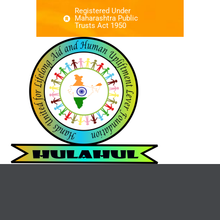
Registered Under
Maharashtra Public
Trusts Act 1950