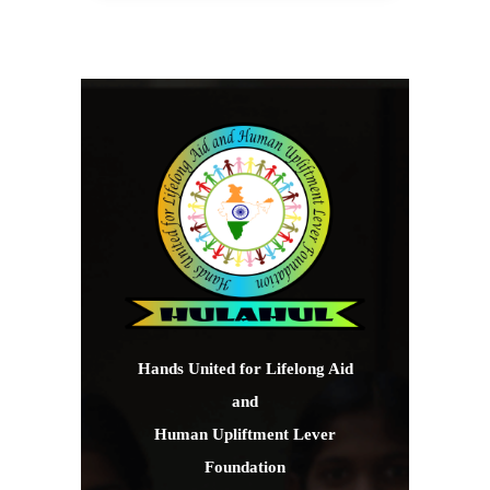
Hands United for Lifelong Aid
and
Human Upliftment Lever
Foundation