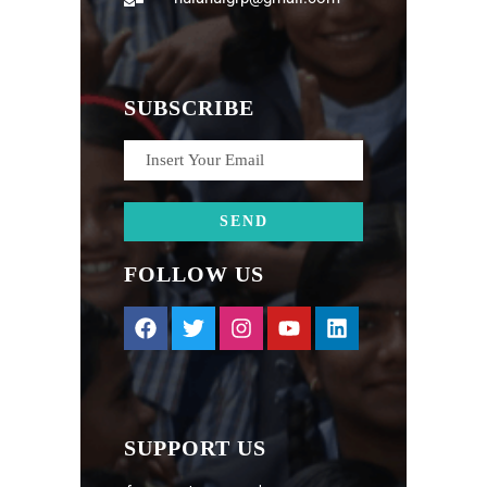
SUBSCRIBE
FOLLOW US
SUPPORT US