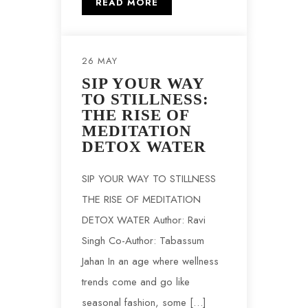
READ MORE
26 MAY
SIP YOUR WAY
TO STILLNESS:
THE RISE OF
MEDITATION
DETOX WATER
SIP YOUR WAY TO STILLNESS
THE RISE OF MEDITATION
DETOX WATER Author: Ravi
Singh Co-Author: Tabassum
Jahan In an age where wellness
trends come and go like
seasonal fashion, some […]