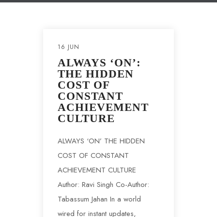
16 JUN
ALWAYS ‘ON’:
THE HIDDEN
COST OF
CONSTANT
ACHIEVEMENT
CULTURE
ALWAYS ‘ON’ THE HIDDEN
COST OF CONSTANT
ACHIEVEMENT CULTURE
Author: Ravi Singh Co-Author:
Tabassum Jahan In a world
wired for instant updates,