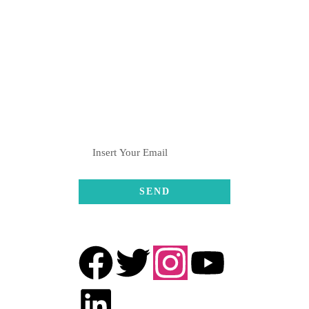
+91-8082376061 , +91-
8369001611
hulahulgrp@gmail.com
SUBSCRIBE
FOLLOW US