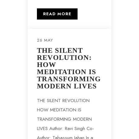
READ MORE
26 MAY
THE SILENT
REVOLUTION:
HOW
MEDITATION IS
TRANSFORMING
MODERN LIVES
THE SILENT REVOLUTION
HOW MEDITATION IS
TRANSFORMING MODERN
LIVES Author: Ravi Singh Co-
Author: Tabassum Jahan In a