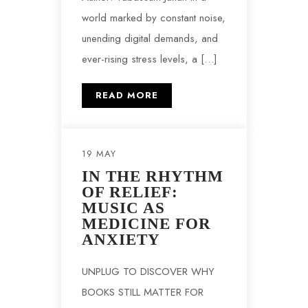
world marked by constant noise,
unending digital demands, and
ever-rising stress levels, a […]
READ MORE
19 MAY
IN THE RHYTHM
OF RELIEF:
MUSIC AS
MEDICINE FOR
ANXIETY
UNPLUG TO DISCOVER WHY
BOOKS STILL MATTER FOR