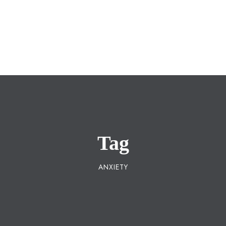
Registered Under
Maharashtra Public Trusts
Act 1950
Tag
ANXIETY