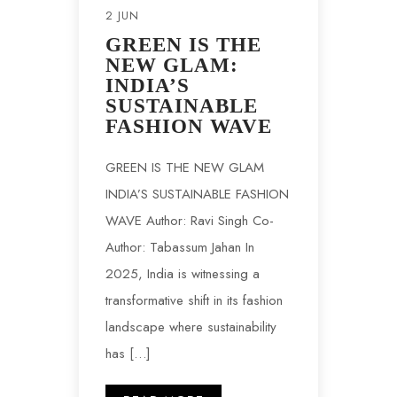
2 JUN
GREEN IS THE
NEW GLAM:
INDIA’S
SUSTAINABLE
FASHION WAVE
GREEN IS THE NEW GLAM
INDIA’S SUSTAINABLE FASHION
WAVE Author: Ravi Singh Co-
Author: Tabassum Jahan In
2025, India is witnessing a
transformative shift in its fashion
landscape where sustainability
has […]