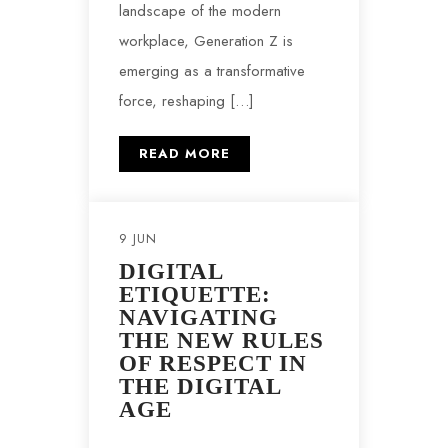
landscape of the modern
workplace, Generation Z is
emerging as a transformative
force, reshaping […]
READ MORE
9 JUN
DIGITAL
ETIQUETTE:
NAVIGATING
THE NEW RULES
OF RESPECT IN
THE DIGITAL
AGE