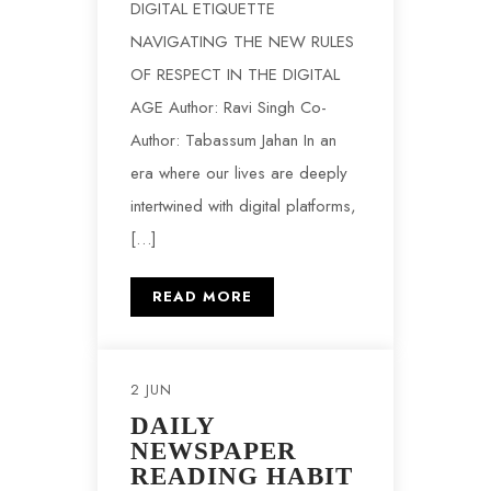
DIGITAL ETIQUETTE
NAVIGATING THE NEW RULES
OF RESPECT IN THE DIGITAL
AGE Author: Ravi Singh Co-
Author: Tabassum Jahan In an
era where our lives are deeply
intertwined with digital platforms,
[…]
READ MORE
2 JUN
DAILY
NEWSPAPER
READING HABIT