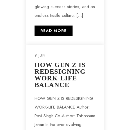
glowing success stories, and an
endless hustle culture, […]
READ MORE
9 JUN
HOW GEN Z IS
REDESIGNING
WORK-LIFE
BALANCE
HOW GEN Z IS REDESIGNING
WORK-LIFE BALANCE Author:
Ravi Singh Co-Author: Tabassum
Jahan In the ever-evolving