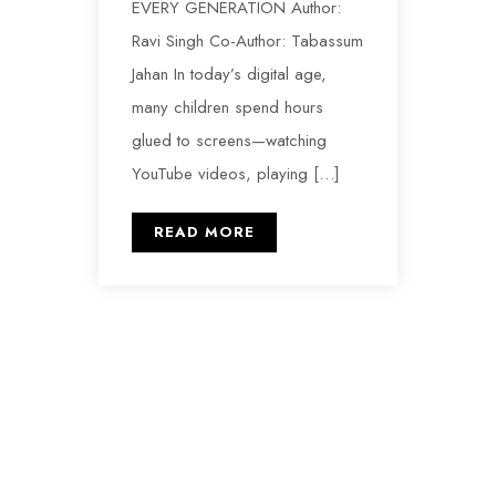
EVERY GENERATION Author:
Ravi Singh Co-Author: Tabassum
Jahan In today’s digital age,
many children spend hours
glued to screens—watching
YouTube videos, playing […]
READ MORE
Hands United for Lifelong Aid and