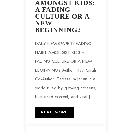
AMONGST KIDS:
A FADING
CULTURE OR A
NEW
BEGINNING?
DAILY NEWSPAPER READING
HABIT AMONGST KIDS A
FADING CULTURE OR A NEW
BEGINNING? Author: Ravi Singh
Co-Author: Tabassum Jahan In a
world ruled by glowing screens,
bite-sized content, and viral […]
READ MORE