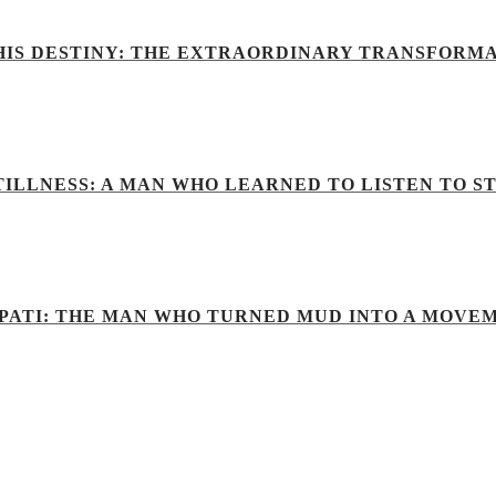
IS DESTINY: THE EXTRAORDINARY TRANSFORM
ILLNESS: A MAN WHO LEARNED TO LISTEN TO S
PATI: THE MAN WHO TURNED MUD INTO A MOVE