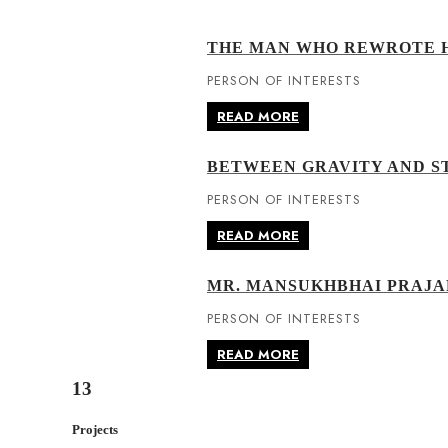
THE MAN WHO REWROTE H
PERSON OF INTERESTS
READ MORE
BETWEEN GRAVITY AND ST
PERSON OF INTERESTS
READ MORE
MR. MANSUKHBHAI PRAJA
PERSON OF INTERESTS
READ MORE
13
Projects