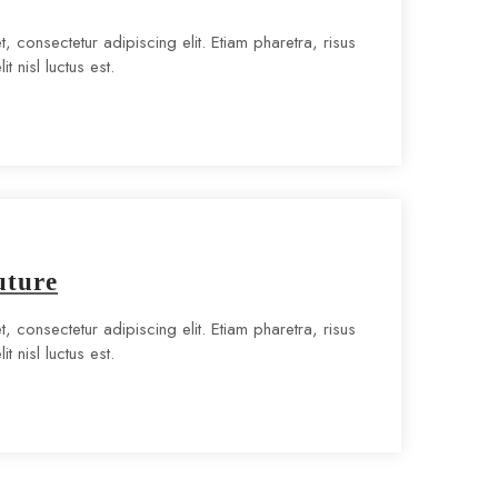
, consectetur adipiscing elit. Etiam pharetra, risus
t nisl luctus est.
uture
, consectetur adipiscing elit. Etiam pharetra, risus
t nisl luctus est.