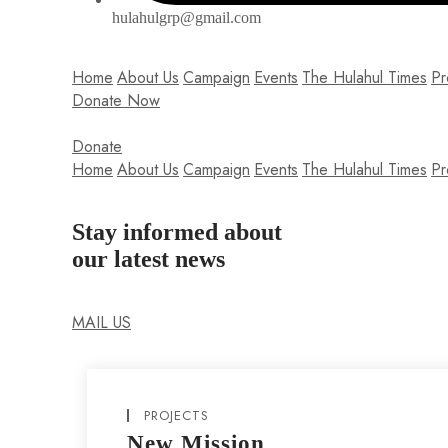
hulahulgrp@gmail.com
Home
About Us
Campaign
Events
The Hulahul Times
Pr
Donate Now
Donate
Home
About Us
Campaign
Events
The Hulahul Times
Pr
Stay informed about
our latest news
Lorem ipsum dolor sit amet, consectetur adipiscing elit. Null
MAIL US
PROJECTS
New Mission