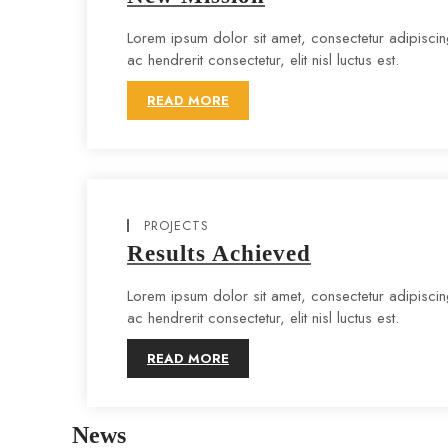
Lorem ipsum dolor sit amet, consectetur adipiscing 
ac hendrerit consectetur, elit nisl luctus est.
READ MORE
PROJECTS
Results Achieved
Lorem ipsum dolor sit amet, consectetur adipiscing 
ac hendrerit consectetur, elit nisl luctus est.
READ MORE
News