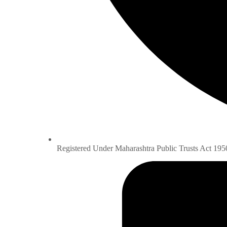
Registered Under Maharashtra Public Trusts Act 195