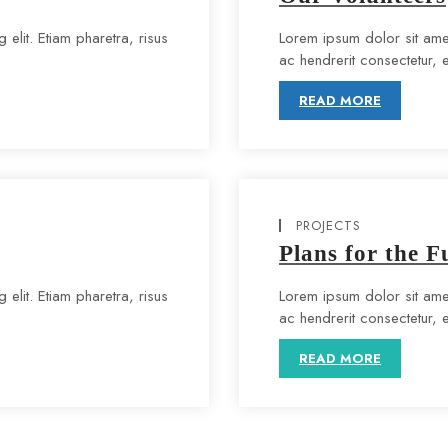
elit. Etiam pharetra, risus
Lorem ipsum dolor sit amet
ac hendrerit consectetur, eli
READ MORE
PROJECTS
Plans for the F
elit. Etiam pharetra, risus
Lorem ipsum dolor sit amet
ac hendrerit consectetur, eli
READ MORE