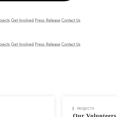
ojects
Get Involved
Press Release
Contact Us
ojects
Get Involved
Press Release
Contact Us
am nec lobortis diam. Pellentesque nec enim ipsum. Fusce ex nisi, effici
PROJECTS
Our Volunteers