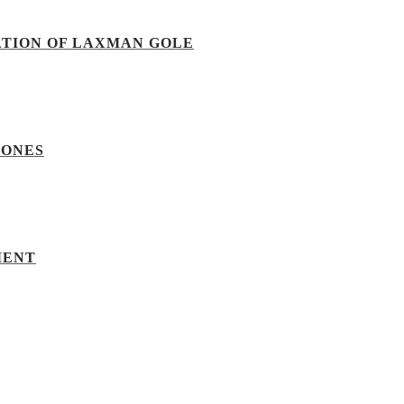
ATION OF LAXMAN GOLE
TONES
MENT